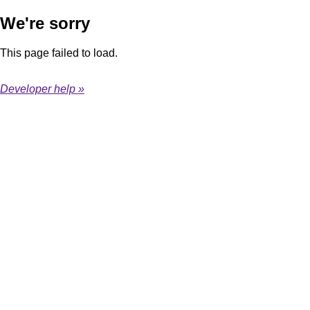
We're sorry
This page failed to load.
Developer help »