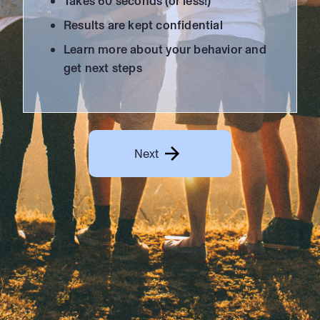
Takes 60 seconds (or less!)
Results are kept confidential
Learn more about your behavior and
get next steps
Next