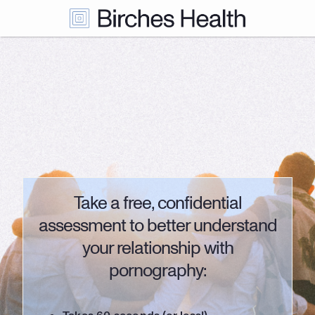
Take a free, confidential
assessment to better understand
your relationship with
pornography: