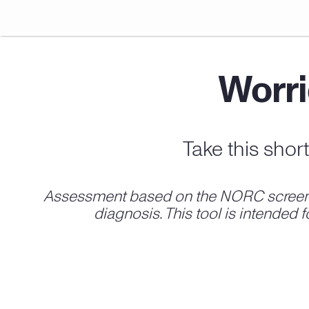
Worri
Take this shor
Assessment based on the NORC screen fo
diagnosis. This tool is intended 