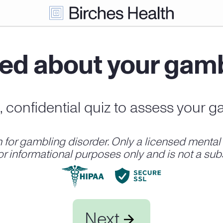
ed about your gam
t, confidential quiz to assess your g
r gambling disorder. Only a licensed mental h
for informational purposes only and is not a subs
Next