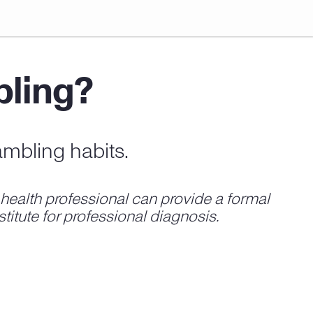
bling?
ambling habits.
ealth professional can provide a formal
titute for professional diagnosis.