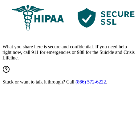
What you share here is secure and confidential. If you need help
right now, call 911 for emergencies or 988 for the Suicide and Crisis
Lifeline.
Stuck or want to talk it through? Call
(866) 572-6222
.