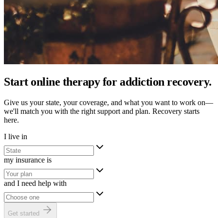
Start online therapy for addiction recovery.
Give us your state, your coverage, and what you want to work on—
we'll match you with the right support and plan. Recovery starts
here.
I live in
my insurance is
and I need help with
Get started